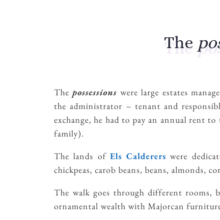
The
po
The
possessions
were large estates manag
the administrator – tenant and responsibl
exchange, he had to pay an annual rent to
family).
The lands of
Els Calderers
were dedicate
chickpeas, carob beans, beans, almonds, cor
The walk goes through different rooms, but
ornamental wealth with Majorcan furniture