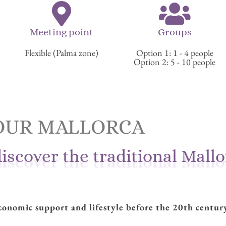
Meeting point
Groups
Flexible (Palma zone)
Option 1: 1 - 4 people
Option 2: 5 - 10 people
OUR MALLORCA
discover the traditional Mall
onomic support and lifestyle before the 20th centur