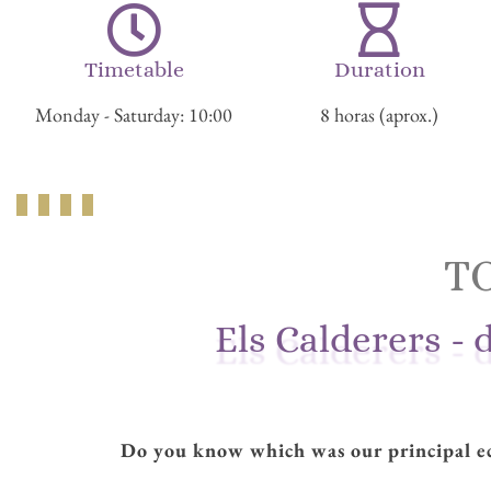
Timetable
Duration
Monday - Saturday: 10:00
8 horas (aprox.)
T
Els Calderers - 
Do you know which was our principal ec