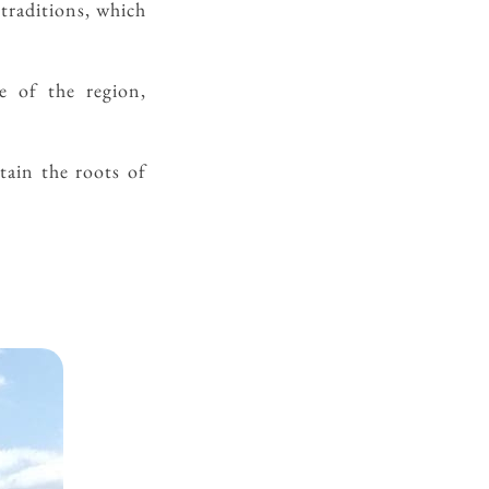
 traditions, which
e of the region,
etain the roots of