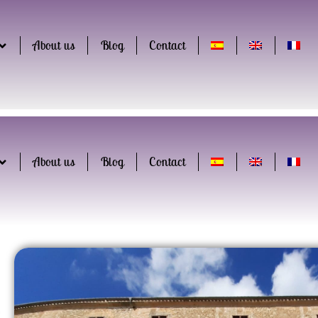
About us
Blog
Contact
About us
Blog
Contact