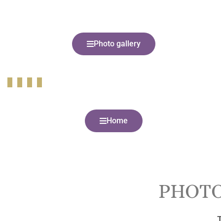
Photo gallery
Home
PHOTO