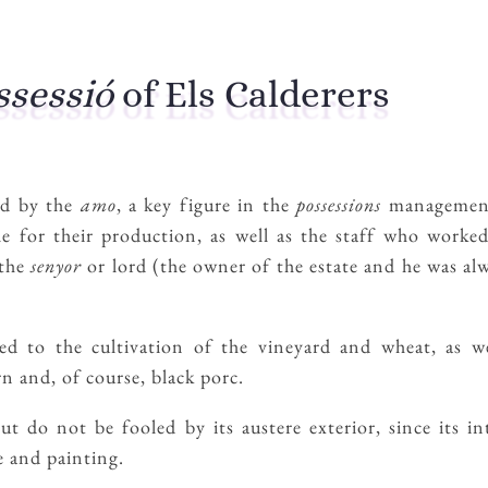
ssessió
of Els Calderers
ed by the
amo
, a key figure in the
possessions
management
e for their production, as well as the staff who worke
 the
senyor
or lord (the owner of the estate and he was al
d to the cultivation of the vineyard and wheat, as wel
n and, of course, black porc.
 do not be fooled by its austere exterior, since its int
 and painting.