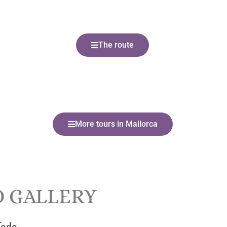
The route
More tours in Mallorca
 GALLERY