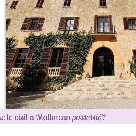
e to visit a Mallorcan
possessió
?