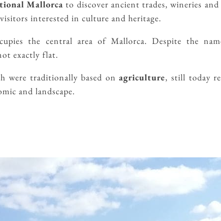
tional Mallorca
to discover ancient trades, wineries and
visitors interested in culture and heritage.
cupies the central area of ​​Mallorca. Despite the nam
ot exactly flat.
ch were traditionally based on
agriculture
, still today r
nomic and landscape.