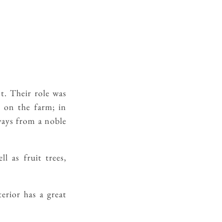
. Their role was
d on the farm; in
ways from a noble
l as fruit trees,
erior has a great