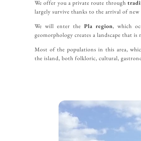
We offer you a private route through
tradi
largely survive thanks to the arrival of new 
We will enter the
Pla region
, which oc
geomorphology creates a landscape that is n
Most of the populations in this area, whi
the island, both folkloric, cultural, gastro