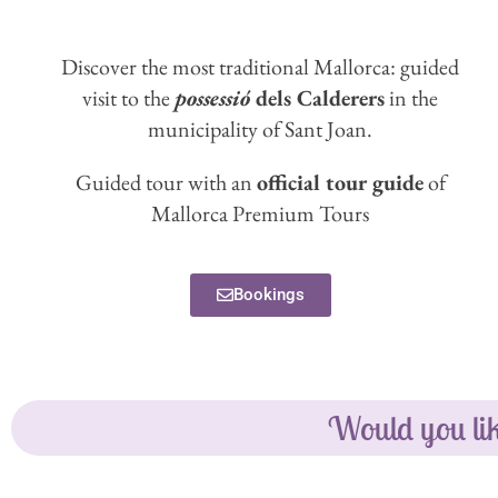
Discover the most traditional Mallorca: guided
visit to the
possessió
dels Calderers
in the
municipality of Sant Joan.
Guided tour with an
official tour guide
of
Mallorca Premium Tours
Bookings
Would you lik