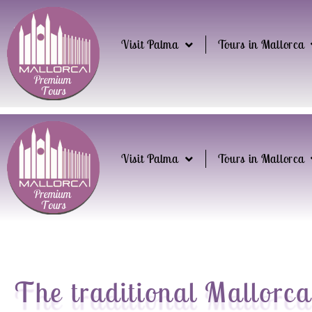
Visit Palma
Tours in Mallorca
Visit Palma
Tours in Mallorca
The traditional Mallorca