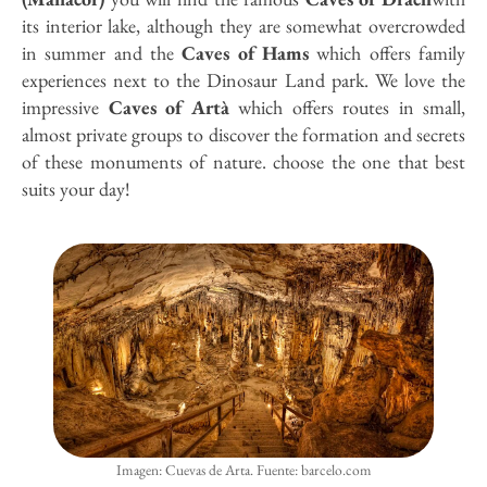
its interior lake, although they are somewhat overcrowded
in summer and the
Caves of Hams
which offers family
experiences next to the Dinosaur Land park. We love the
impressive
Caves of Artà
which offers routes in small,
almost private groups to discover the formation and secrets
of these monuments of nature. choose the one that best
suits your day!
Imagen: Cuevas de Arta. Fuente: barcelo.com