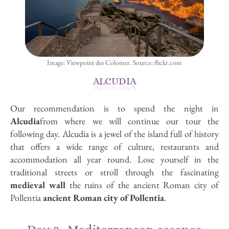
Image: Viewpoint des Colomer. Source: flickr.com
ALCUDIA
Our recommendation is to spend the night in
Alcudia
from where we will continue our tour the
following day. Alcudia is a jewel of the island full of history
that offers a wide range of culture, restaurants and
accommodation all year round. Lose yourself in the
traditional streets or stroll through the fascinating
medieval wall
the ruins of the ancient Roman city of
Pollentia
ancient Roman city of Pollentia
.