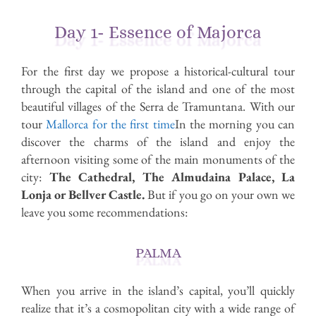
Day 1- Essence of Majorca
For the first day we propose a historical-cultural tour
through the capital of the island and one of the most
beautiful villages of the Serra de Tramuntana. With our
tour
Mallorca for the first time
In the morning you can
discover the charms of the island and enjoy the
afternoon visiting some of the main monuments of the
city:
The Cathedral, The Almudaina Palace, La
Lonja or Bellver Castle.
But if you go on your own we
leave you some recommendations:
PALMA
When you arrive in the island’s capital, you’ll quickly
realize that it’s a cosmopolitan city with a wide range of