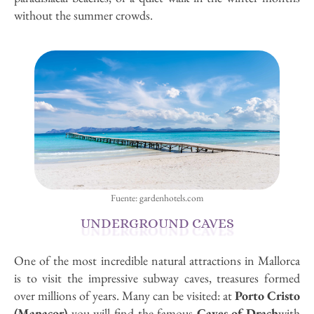
without the summer crowds.
Fuente: gardenhotels.com
UNDERGROUND CAVES
One of the most incredible natural attractions in Mallorca
is to visit the impressive subway caves, treasures formed
over millions of years. Many can be visited: at
Porto Cristo
(Manacor)
you will find the famous
Caves of Drach
with