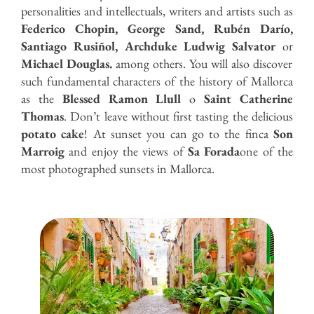
personalities and intellectuals, writers and artists such as
Federico Chopin, George Sand, Rubén Darío,
Santiago Rusiñol, Archduke Ludwig Salvator
or
Michael Douglas.
among others. You will also discover
such fundamental characters of the history of Mallorca
as the
Blessed Ramon Llull
o
Saint Catherine
Thomas
. Don’t leave without first tasting the delicious
potato cake
! At sunset you can go to the finca
Son
Marroig
and enjoy the views of
Sa Forada
one of the
most photographed sunsets in Mallorca.