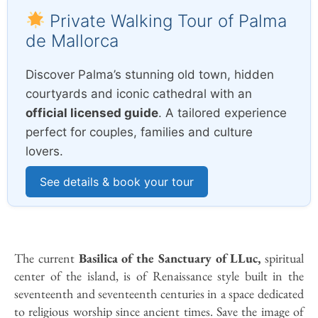
Private Walking Tour of Palma
de Mallorca
Discover Palma’s stunning old town, hidden
courtyards and iconic cathedral with an
official licensed guide
. A tailored experience
perfect for couples, families and culture
lovers.
See details & book your tour
The current
Basilica of the Sanctuary of LLuc,
spiritual
center of the island, is of Renaissance style built in the
seventeenth and seventeenth centuries in a space dedicated
to religious worship since ancient times. Save the image of