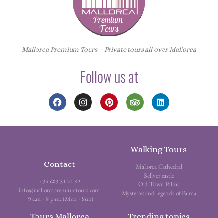
Mallorca Premium Tours – Private tours all over Mallorca
Follow us at
Walking Tours
Contact
Mallorca Cathedral
Bellver castle
+34 683 31 71 92
Old Town Palma
info@mallorcapremiumtours.com
Mysteries and legends of Palma
9 a.m - 8 p.m. (Mon - Sun)
Tours Mallorca
Trending topics