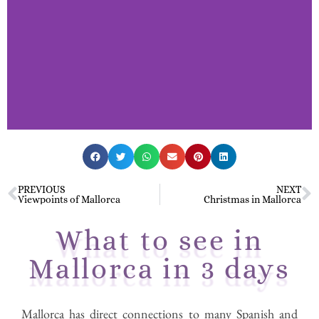
Mallorca in 3
days.
PREVIOUS
NEXT
Viewpoints of Mallorca
Christmas in Mallorca
What to see in
Interesting things to do in
Mallorca in 3 days
Palma de Mallorca
Mallorca has direct connections to many Spanish and