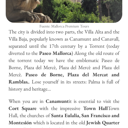
Fuente: Mallorca Premium Tours
The city is divided into two parts, the Villa Alta and the
Villa Baja, popularly known as Canamunt and Canavall,
separated until the 17th century by a Torrent (today
diverted to the
Paseo Mallorca
) Along the old route of
the torrent today we have the emblematic Paseo de
Borne, Plaza del Mercè, Plaza del Mercè and Plaza del
Mercè.
Paseo de Borne, Plaza del Mercat and
Ramblas.
. Lose yourself in its streets: Palma is full of
history and heritage…
When you are in
Canamunt
it is essential to visit the
Cort Square
with the impressive
Town Hall
Town
Hall, the churches of
Santa Eulalia, San Francisco and
Montesión
which is located in the old
Jewish Quarter