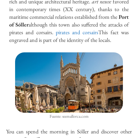
rich and unique architectural heritage.
art neuve
favored
in contemporary times (XX century), thanks to the
maritime commercial relations established from the
Port
of Sóller
although this town also suffered the attacks of
pirates and corsairs.
pirates and corsairs
This fact was
engraved and is part of the identity of the locals.
Fuente: seemallorca.com
You can spend the morning in Sóller and discover other