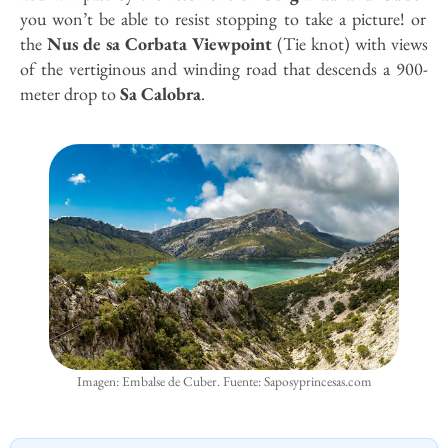
you won’t be able to resist stopping to take a picture! or
the
Nus de sa Corbata Viewpoint
(Tie knot) with views
of the vertiginous and winding road that descends a 900-
meter drop to
Sa Calobra
.
Imagen: Embalse de Cuber. Fuente: Saposyprincesas.com