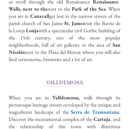
or stroll through the old Renaissance
Renaissance
Walls, next to the
next to the
Park of the Sea
. When
you are in
Canavall
get lost in the narrow streets of the
parish church of San Jaime
St. James
visit the Barrio de
la Lonja
Lonja
with a spectacular civil Gothic building of
the 15th century, one of the most popular
neighborhoods, full of art galleries or the area of
San
Nicolás
next to the Plaza del Mercat where you will also
find vermuterias, breweries and a lot of art.
VALLDEMOSA
When you are in
Valldemossa,
walk through its
picturesque heritage streets enveloped by the unique and
magnificent landscape of the
Serra de Tramuntana
.
Discover the monumental complex of the
Cartuja
, and
the relationship of this town with illustrious