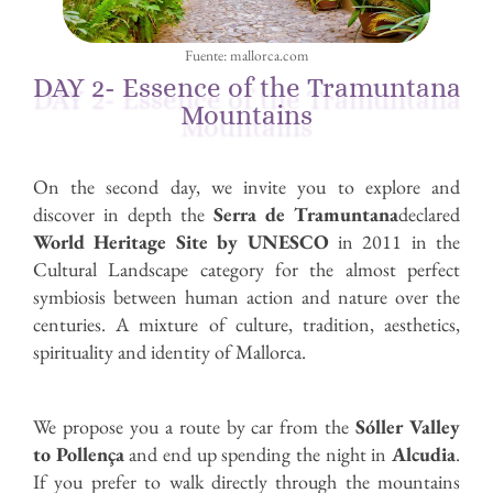
Fuente: mallorca.com
DAY 2- Essence of the Tramuntana
Mountains
On the second day, we invite you to explore and
discover in depth the
Serra de Tramuntana
declared
World Heritage Site by UNESCO
in 2011 in the
Cultural Landscape category for the almost perfect
symbiosis between human action and nature over the
centuries. A mixture of culture, tradition, aesthetics,
spirituality and identity of Mallorca.
We propose you a route by car from the
Sóller Valley
to Pollença
and end up spending the night in
Alcudia
.
If you prefer to walk directly through the mountains