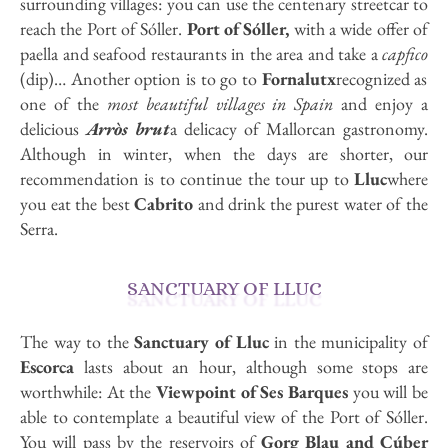
surrounding villages: you can use the centenary streetcar to
reach the Port of Sóller.
Port of Sóller,
with a wide offer of
paella and seafood restaurants in the area and take a
capfico
(dip)… Another option is to go to
Fornalutx
recognized as
one of the
most beautiful villages in Spain
and enjoy a
delicious
Arròs brut
a delicacy of Mallorcan gastronomy.
Although in winter, when the days are shorter, our
recommendation is to continue the tour up to
Lluc
where
you eat the best
Cabrito
and drink the purest water of the
Serra.
SANCTUARY OF LLUC
The way to the
Sanctuary of Lluc
in the municipality of
Escorca
lasts about an hour, although some stops are
worthwhile: At the
Viewpoint of Ses Barques
you will be
able to contemplate a beautiful view of the Port of Sóller.
You will pass by the reservoirs of
Gorg Blau and Cúber