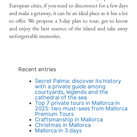
Back to Blog
European cities, if you need to disconnect for a few days
and make a getaway, it can be an ideal place as it has a lot
to offer. We propose a 3-day plan to tour, get to know
and enjoy the best essence of the island and take away
unforgettable memories.
Recent entries
Secret Palma: discover its history
with a private guide among
courtyards, legends and the
cathedral of the sea
Top 7 private tours in Mallorca in
2025: two must-sees from Mallorca
Premium Tours
Craftsmanship in Mallorca
Christmas in Mallorca
Mallorca in 3 days