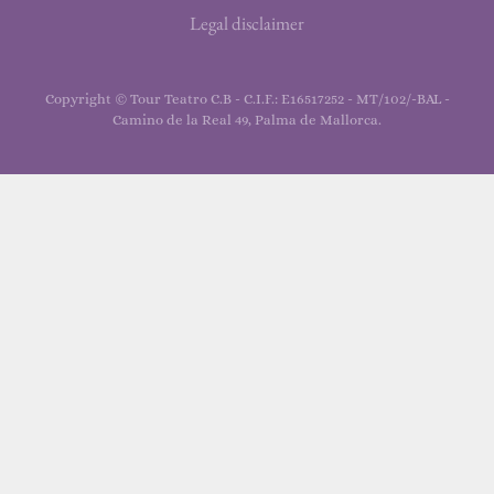
Legal disclaimer
Copyright © Tour Teatro C.B - C.I.F.: E16517252 - MT/102/-BAL -
Camino de la Real 49, Palma de Mallorca.