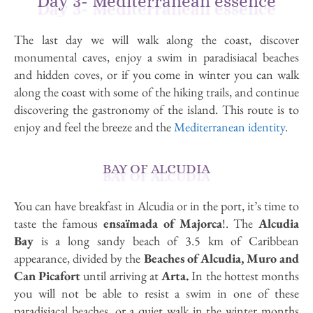
Day 3- Mediterranean essence
The last day we will walk along the coast, discover
monumental caves, enjoy a swim in paradisiacal beaches
and hidden coves, or if you come in winter you can walk
along the coast with some of the hiking trails, and continue
discovering the gastronomy of the island. This route is to
enjoy and feel the breeze and the
Mediterranean identity
.
BAY OF ALCUDIA
You can have breakfast in Alcudia or in the port, it’s time to
taste the famous
ensaïmada of Majorca
!. The
Alcudia
Bay
is a long sandy beach of 3.5 km of Caribbean
appearance, divided by the
Beaches of Alcudia, Muro and
Can Picafort
until arriving at
Arta.
In the hottest months
you will not be able to resist a swim in one of these
paradisiacal beaches, or a quiet walk in the winter months