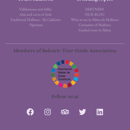
Valldemossa and Sóller
PARTNERS
Artà and caves of Artà
OUR BLOG
Traditional Mallorca - Els Calderers
What to see in Palma de Mallorca
Opinions
Curiosities of Mallorca
Guided tours in Palma
Members of Balearic Tour Guide Association
Follow us at