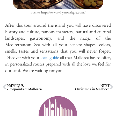
Fuente: https://www.vinyasonalegre.com/
After this tour around the island you will have discovered
history and culture, famous characters, natural and cultural
landscapes, gastronomy, and the magic of the
Mediterranean Sea with all your senses: shapes, colors,
smells, tastes and sensations that you will never forget.
Discover with your
local guide
all that Mallorca has to offer,
in personalized routes prepared with all the love we feel for
our land. We are waiting for you!
PREVIOUS
NEXT
Viewpoints of Mallorca
Christmas in Mallorca