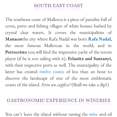
SOUTH EAST COAST
The southeast coast of Mallorca is a piece of paradise full of
coves, ports and fishing villages of white houses bathed by
crystal clear waters. It covers the municipalities of
Manacor
the city where Rafa Nadal was born
Rafa Nadal
,
the most famous Mallorcan in the world, and in
Portocristo
you will find the impressive yacht of the tennis
player (if he is not sailing with it),
Felanitx and Santanyí,
with their respective ports as well. The municipality of the
latter has created
twelve routes
of less than an hour to
discover the landscape of one of the most emblematic
coasts of the island.
Feim un capfico?
(Shall we take a dip?)
GASTRONOMIC EXPERIENCE IN WINERIES
You can’t leave the island without tasting the
wine
and oil