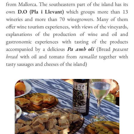
from Mallorca. The southeastern part of the island has its
own
D.O (Pla i Llevant)
which groups more than 13
wineries and more than 70 winegrowers. Many of them
offer wine tourism experiences, with views of the vineyards,
explanations of the production of wine and oil and
gastronomic experiences with tasting of the products
accompanied by a delicious
Pa amb oli
(Bread
peasant
bread
with oil and tomato from
ramallet
together with
tasty sausages and cheeses of the island)