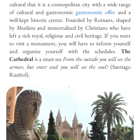
cultural
that it is a cosmopolitan city with a wide range
of cultural and gastronomic
gastronomic offer
and a
well-kept historic center. Founded by Romans, shaped
by Muslims and immortalized by Christians who have
left a rich royal, religious and civil heritage. If you want
to visit a monument, you will have to inform yourself
and organize yourself with the schedules.
The
Cathedral
is a must-see
From the outside you will see the
armor, but enter and you will see the soul!
(Santiago
Rusiñol).