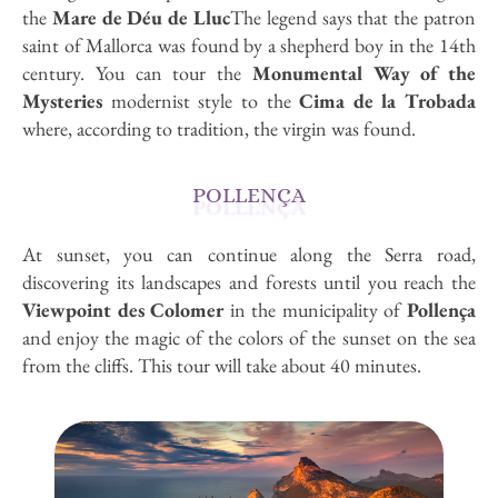
the
Mare de Déu de Lluc
The legend says that the patron
saint of Mallorca was found by a shepherd boy in the 14th
century. You can tour the
Monumental Way of the
Mysteries
modernist style to the
Cima de la Trobada
where, according to tradition, the virgin was found.
POLLENÇA
At sunset, you can continue along the Serra road,
discovering its landscapes and forests until you reach the
Viewpoint des Colomer
in the municipality of
Pollença
and enjoy the magic of the colors of the sunset on the sea
from the cliffs. This tour will take about 40 minutes.