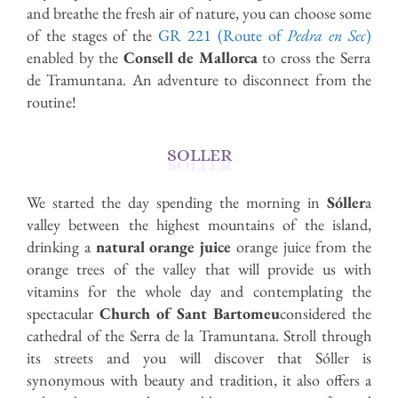
and breathe the fresh air of nature, you can choose some
of the stages of the
GR 221 (Route of
Pedra en Sec
)
enabled by the
Consell de Mallorca
to cross the Serra
de Tramuntana. An adventure to disconnect from the
routine!
SOLLER
We started the day spending the morning in
Sóller
a
valley between the highest mountains of the island,
drinking a
natural orange juice
orange juice from the
orange trees of the valley that will provide us with
vitamins for the whole day and contemplating the
spectacular
Church of Sant Bartomeu
considered the
cathedral of the Serra de la Tramuntana. Stroll through
its streets and you will discover that Sóller is
synonymous with beauty and tradition, it also offers a